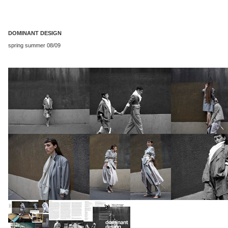
DOMINANT DESIGN
spring summer 08/09